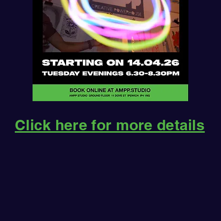
Click here for more details