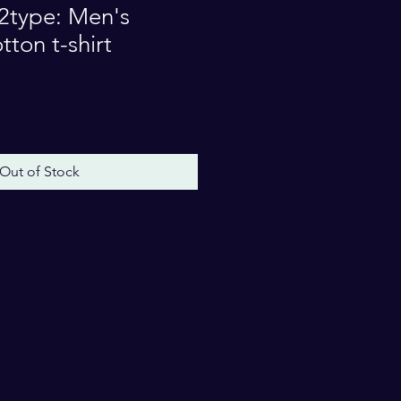
type: Men's
ton t-shirt
e
Out of Stock