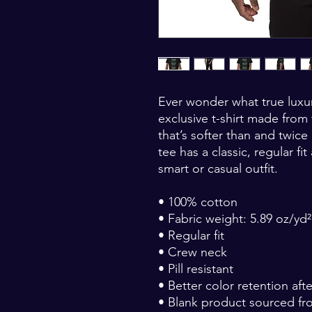
Ever wonder what true luxury 
exclusive t-shirt made from
that’s softer than and twice
tee has a classic, regular fit
smart or casual outfit.
• 100% cotton
• Fabric weight: 5.89 oz/yd²
• Regular fit
• Crew neck
• Pill resistant
• Better color retention af
• Blank product sourced fr