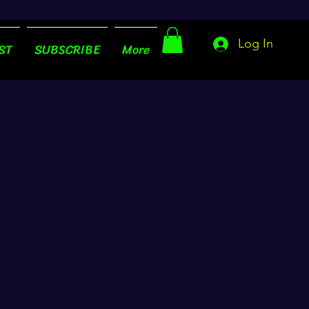
Log In
ST
SUBSCRIBE
More