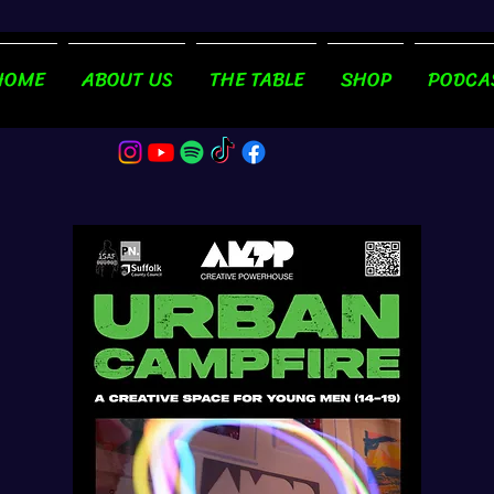
HOME
ABOUT US
THE TABLE
SHOP
PODCA