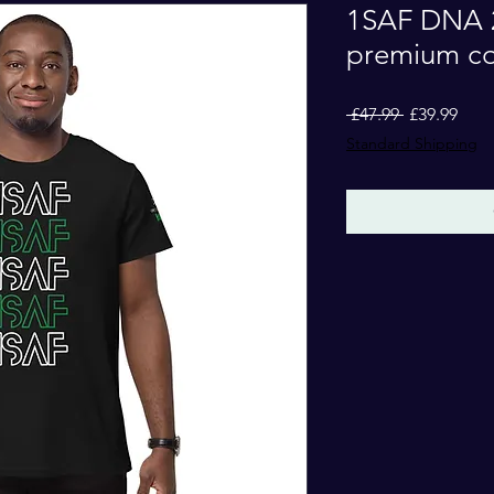
1SAF DNA 2
premium cot
Regular
Sale
 £47.99 
£39.99
Price
Pric
Standard Shipping