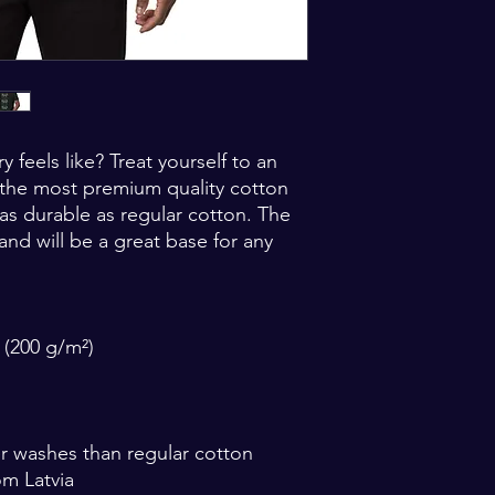
feels like? Treat yourself to an 
 the most premium quality cotton 
 as durable as regular cotton. The 
 and will be a great base for any 
 (200 g/m²) 
ter washes than regular cotton
om Latvia