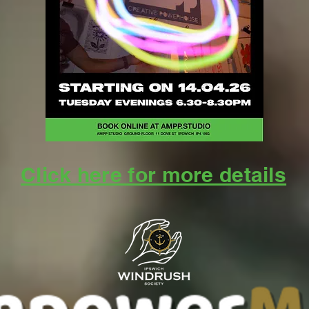
Click here for more details