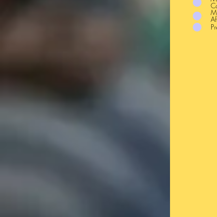
C
Mi
Af
Pr