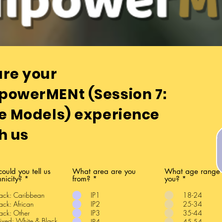
our feedback is pivotal to our progressio
re your
powerMENt
(Session 7:
e Models) experience
h us
could you tell us
What area are you
What age range 
hnicity?
*
from?
*
you?
*
ack: Caribbean
IP1
18-24
ack: African
IP2
25-34
ack: Other
IP3
35-44
xed: White & Black
IP4
45-54