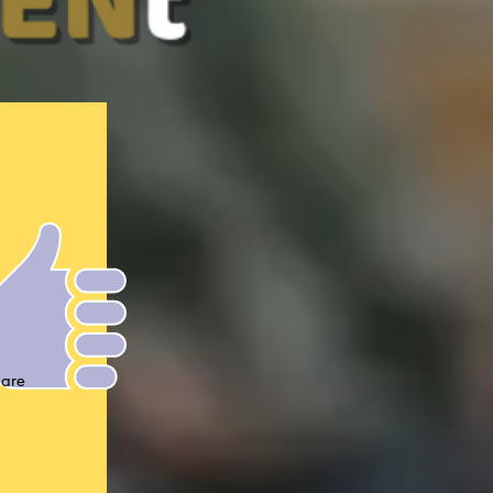
n!
are