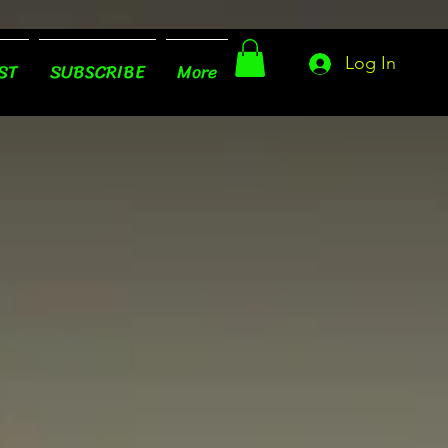
Log In
ST
SUBSCRIBE
More