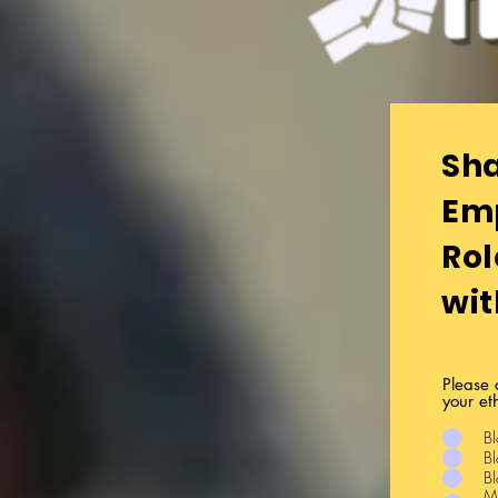
Y
Sha
Em
Rol
wit
Please 
your et
Bl
Bl
Bl
Mi