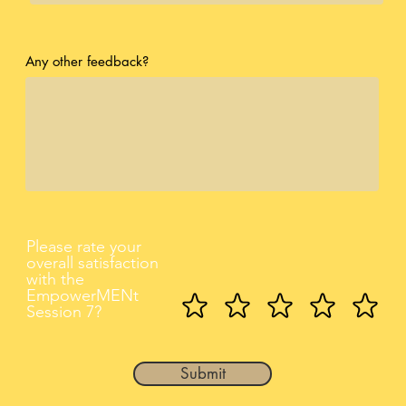
Any other feedback?
Please rate your
overall satisfaction
with the
EmpowerMENt
Session 7?
Submit