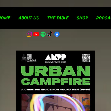
HOME
ABOUT US
THE TABLE
SHOP
PODCA