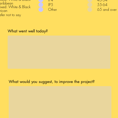
aribbean
IP5
55-64
xed: White & Black
Other
65 and over
rican
efer not to say
What went well today?
What would you suggest, to improve the project?